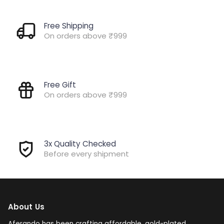
Free Shipping
On orders above ₹999
Free Gift
On orders above ₹999
3x Quality Checked
Before every shipment
About Us
Aferando has been crafting affordable, gold-plated