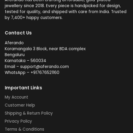
jewellery since 2018. Every piece is handpicked for design,
tested for quality, and shipped with care from India. Trusted
by 7,400+ happy customers.
Contact Us
Aferando
Koramangala 3 Block, near BDA complex
Bengaluru
Karnataka – 560034
Email – support@aferando.com
WhatsApp – +917676521160
Important Links
My Account
Customer Help
Shipping & Return Policy
Privacy Policy
Terms & Conditions