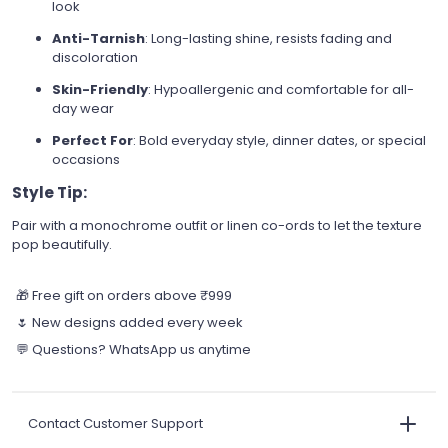
look
Anti-Tarnish
: Long-lasting shine, resists fading and
discoloration
Skin-Friendly
: Hypoallergenic and comfortable for all-
day wear
Perfect For
: Bold everyday style, dinner dates, or special
occasions
Style Tip:
Pair with a monochrome outfit or linen co-ords to let the texture
pop beautifully.
🎁 Free gift on orders above ₹999
🌷 New designs added every week
💬 Questions? WhatsApp us anytime
Contact Customer Support