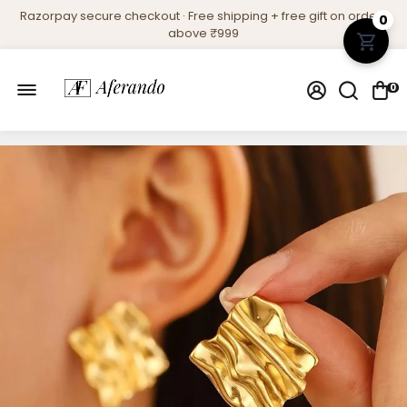
Razorpay secure checkout · Free shipping + free gift on orders
0
above ₹999
0