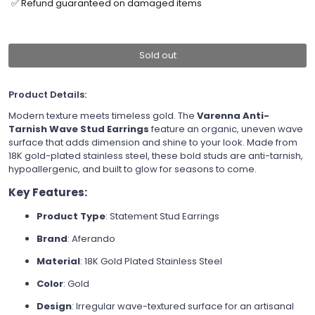
✅ Refund guaranteed on damaged items
Sold out
Product Details:
Modern texture meets timeless gold. The
Varenna Anti-
Tarnish Wave Stud Earrings
feature an organic, uneven wave
surface that adds dimension and shine to your look. Made from
18K gold-plated stainless steel, these bold studs are anti-tarnish,
hypoallergenic, and built to glow for seasons to come.
Key Features:
Product Type
: Statement Stud Earrings
Brand
: Aferando
Material
: 18K Gold Plated Stainless Steel
Color
: Gold
Design
: Irregular wave-textured surface for an artisanal