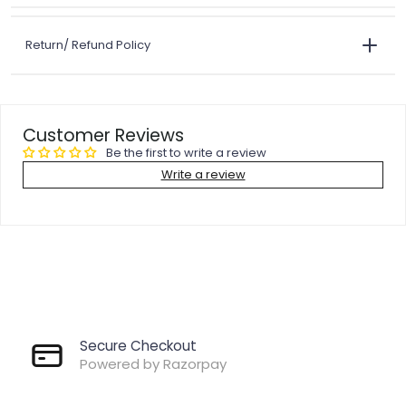
Return/ Refund Policy
Customer Reviews
Be the first to write a review
Write a review
Secure Checkout
Powered by Razorpay