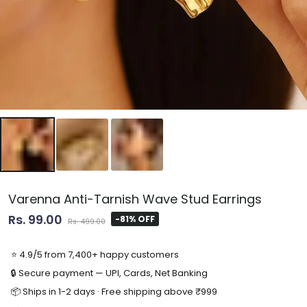
Varenna Anti-Tarnish Wave Stud Earrings
Rs. 99.00
-81% OFF
Rs. 499.00
⭐ 4.9/5 from 7,400+ happy customers
🔒 Secure payment — UPI, Cards, Net Banking
📦 Ships in 1-2 days · Free shipping above ₹999