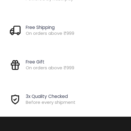
Free Shipping
On orders above ₹999
Free Gift
On orders above ₹999
3x Quality Checked
Before every shipment