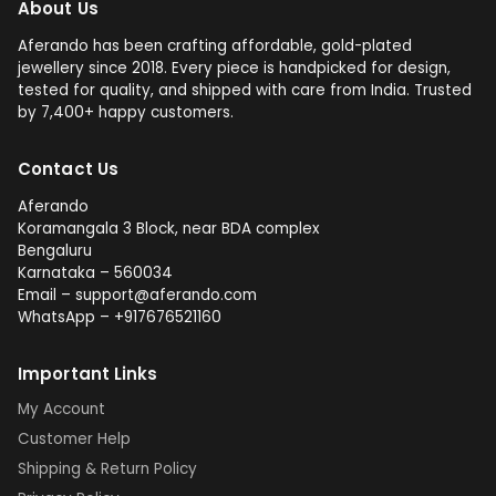
About Us
Aferando has been crafting affordable, gold-plated
jewellery since 2018. Every piece is handpicked for design,
tested for quality, and shipped with care from India. Trusted
by 7,400+ happy customers.
Contact Us
Aferando
Koramangala 3 Block, near BDA complex
Bengaluru
Karnataka – 560034
Email – support@aferando.com
WhatsApp – +917676521160
Important Links
My Account
Customer Help
Shipping & Return Policy