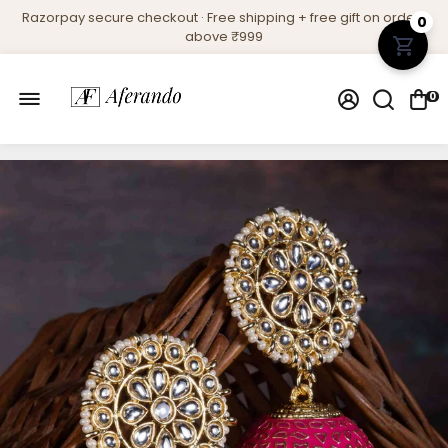
Razorpay secure checkout · Free shipping + free gift on orders
0
above ₹999
0