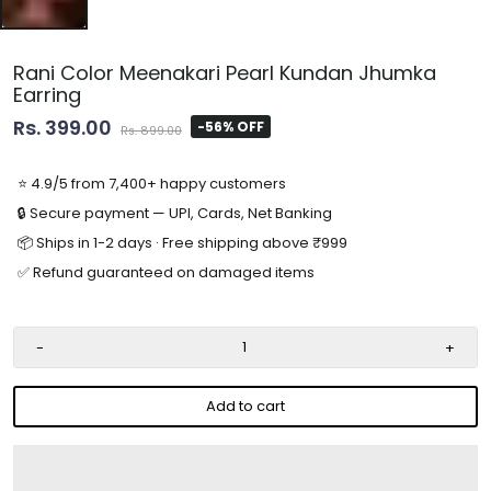
Rani Color Meenakari Pearl Kundan Jhumka
Earring
Rs. 399.00
-56% OFF
Rs. 899.00
⭐ 4.9/5 from 7,400+ happy customers
🔒 Secure payment — UPI, Cards, Net Banking
📦 Ships in 1-2 days · Free shipping above ₹999
✅ Refund guaranteed on damaged items
-
+
Add to cart