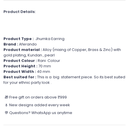
Product Details:
Product Type :
Jhumka Earring
Brand :
Aferando
Product material :
Alloy (mixing of Copper, Brass & Zinc) with
gold plating, Kundan , pearl
Product Colour :
Rani Colour
Product Height :
70 mm
Product Width :
40 mm
Best suited for :
This is a big statement piece. So its best suited
for your ethnic party look .
🎁 Free gift on orders above ₹999
🌷 New designs added every week
💬 Questions? WhatsApp us anytime