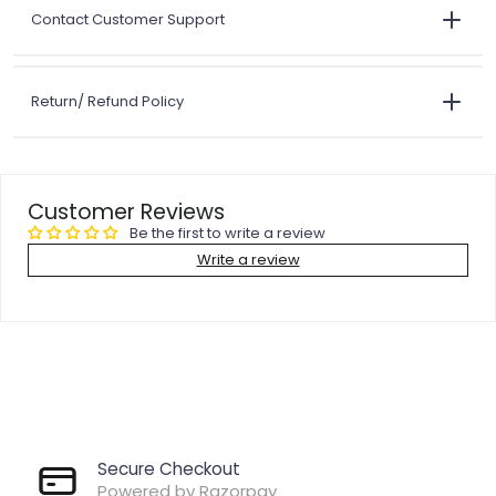
Contact Customer Support
Return/ Refund Policy
Customer Reviews
Be the first to write a review
Write a review
Secure Checkout
Powered by Razorpay