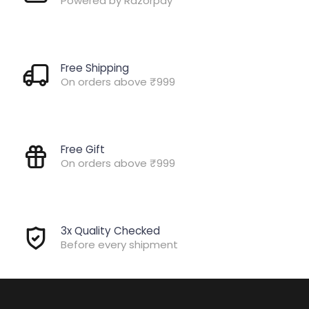
Powered by Razorpay
Free Shipping
On orders above ₹999
Free Gift
On orders above ₹999
3x Quality Checked
Before every shipment