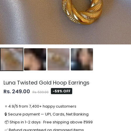
Luna Twisted Gold Hoop Earrings
Rs. 249.00
-59% OFF
Rs. 599.00
⭐ 4.9/5 from 7,400+ happy customers
🔒 Secure payment — UPI, Cards, Net Banking
📦 Ships in 1-2 days · Free shipping above ₹999
✅ Refund guaranteed on damaged items