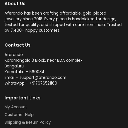
About Us
Aferando has been crafting affordable, gold-plated
jewellery since 2018. Every piece is handpicked for design,
tested for quality, and shipped with care from India. Trusted
by 7,400+ happy customers.
Contact Us
Aferando
Koramangala 3 Block, near BDA complex
Bengaluru
Karnataka – 560034
Email – support@aferando.com
WhatsApp – +917676521160
Important Links
My Account
Customer Help
Shipping & Return Policy