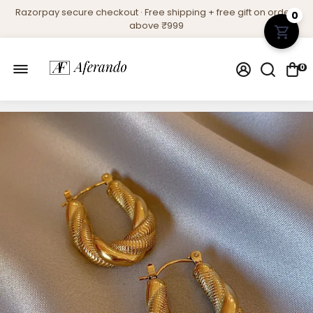
Razorpay secure checkout · Free shipping + free gift on orders
0
above ₹999
0