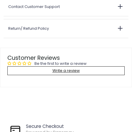
Contact Customer Support
Return/ Refund Policy
Customer Reviews
Be the first to write a review
Write a review
Secure Checkout