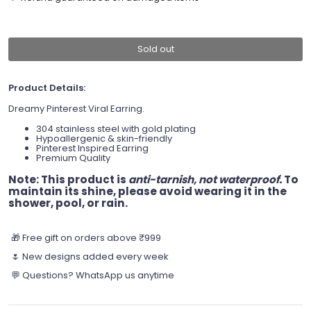
Sold out
Product Details:
Dreamy Pinterest Viral Earring.
304 stainless steel with gold plating
Hypoallergenic & skin-friendly
Pinterest Inspired Earring
Premium Quality
Note:
This product is
anti-tarnish, not waterproof.
To
maintain its shine, please avoid wearing it in the
shower, pool, or rain.
🎁 Free gift on orders above ₹999
🌷 New designs added every week
💬 Questions? WhatsApp us anytime