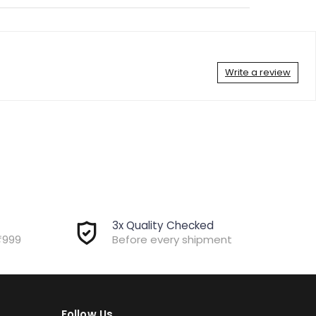
Write a review
3x Quality Checked
₹999
Before every shipment
Follow Us