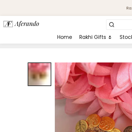
Ra
Home
Rakhi Gifts 🌷
Stoc