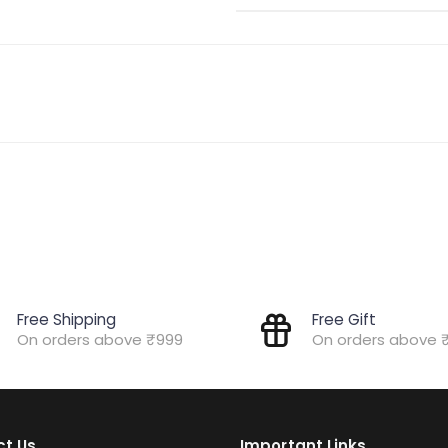
Free Shipping
Free Gift
On orders above ₹999
On orders above 
t Us
Important Links