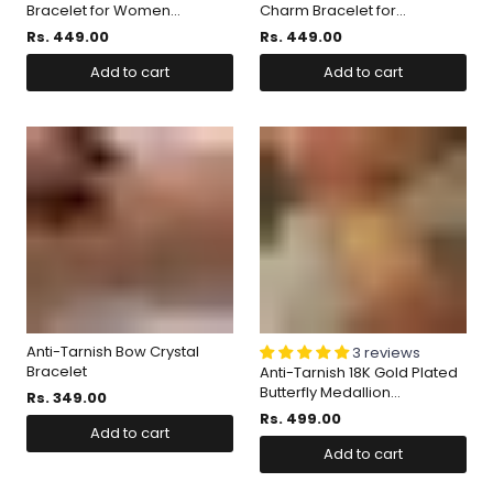
Bracelet for Women...
Charm Bracelet for...
Rs. 449.00
Rs. 449.00
Add to cart
Add to cart
Anti-Tarnish Bow Crystal
3 reviews
Bracelet
Anti-Tarnish 18K Gold Plated
Butterfly Medallion...
Rs. 349.00
Rs. 499.00
Add to cart
Add to cart