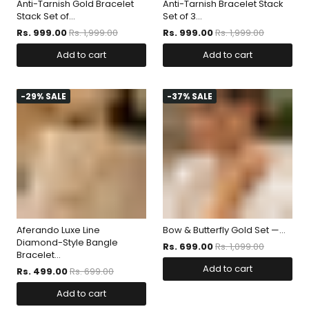
Anti-Tarnish Gold Bracelet
Anti-Tarnish Bracelet Stack
Stack Set of...
Set of 3...
Rs. 999.00
Rs. 1,999.00
Rs. 999.00
Rs. 1,999.00
Add to cart
Add to cart
-29% SALE
-37% SALE
Aferando Luxe Line
Bow & Butterfly Gold Set —...
Diamond-Style Bangle
Rs. 699.00
Rs. 1,099.00
Bracelet...
Add to cart
Rs. 499.00
Rs. 699.00
Add to cart