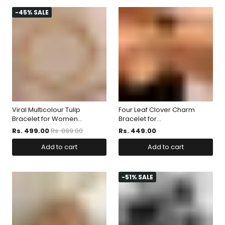
-45% SALE
Viral Multicolour Tulip
Four Leaf Clover Charm
Bracelet for Women...
Bracelet for...
Rs. 499.00
Rs. 899.00
Rs. 449.00
Add to cart
Add to cart
-51% SALE