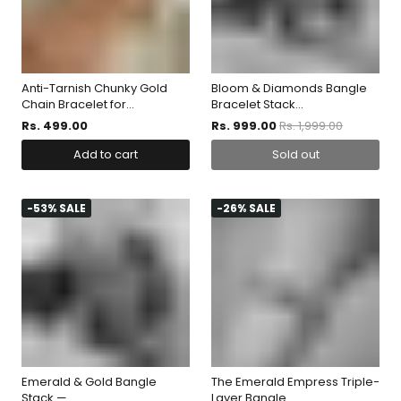
Anti-Tarnish Chunky Gold
Bloom & Diamonds Bangle
Chain Bracelet for...
Bracelet Stack...
Rs. 499.00
Rs. 999.00
Rs. 1,999.00
Add to cart
Sold out
-53% SALE
-26% SALE
Emerald & Gold Bangle
The Emerald Empress Triple-
Stack —...
Layer Bangle