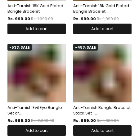
Anti-Tarnish 18K Gold Plated
Anti-Tarnish 18K Gold Plated
Bangle Bracelet...
Bangle Bracelet...
Rs. 999.00
Rs. 1,999.00
Rs. 999.00
Rs. 1,999.00
Add to cart
Add to cart
-53% SALE
-48% SALE
Anti-Tarnish Evil Eye Bangle
Anti-Tarnish Bangle Bracelet
Set of...
Stack Set -...
Rs. 999.00
Rs. 2,099.00
Rs. 999.00
Rs. 1,899.00
Add to cart
Add to cart