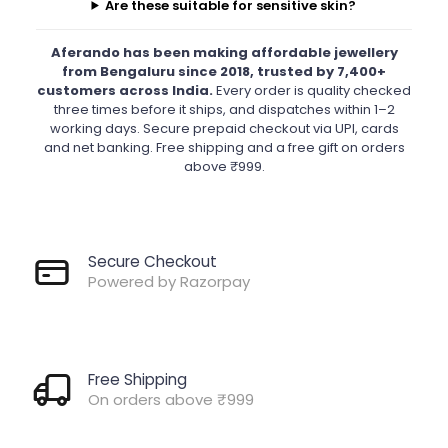
Are these suitable for sensitive skin?
Aferando has been making affordable jewellery
from Bengaluru since 2018, trusted by 7,400+
customers across India.
Every order is quality checked
three times before it ships, and dispatches within 1–2
working days. Secure prepaid checkout via UPI, cards
and net banking. Free shipping and a free gift on orders
above ₹999.
Secure Checkout
Powered by Razorpay
Free Shipping
On orders above ₹999