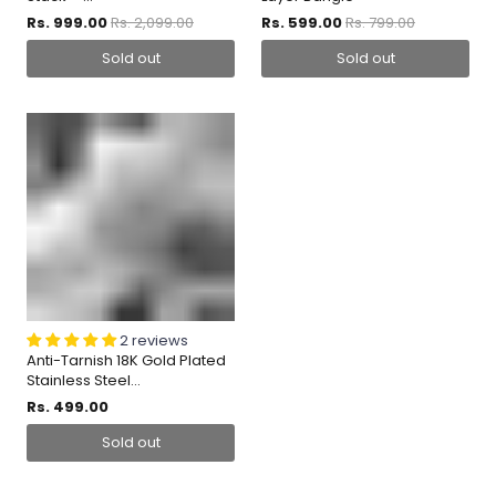
Rs. 999.00
Rs. 2,099.00
Rs. 599.00
Rs. 799.00
Sold out
Sold out
2 reviews
Anti-Tarnish 18K Gold Plated
Stainless Steel...
Rs. 499.00
Sold out