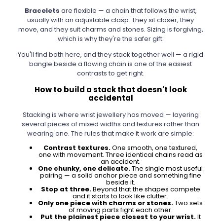
Bracelets
are flexible — a chain that follows the wrist,
usually with an adjustable clasp. They sit closer, they
move, and they suit charms and stones. Sizing is forgiving,
which is why they're the safer gift.
You'll find both here, and they stack together well — a rigid
bangle beside a flowing chain is one of the easiest
contrasts to get right.
How to build a stack that doesn't look
accidental
Stacking is where wrist jewellery has moved — layering
several pieces of mixed widths and textures rather than
wearing one. The rules that make it work are simple:
Contrast textures.
One smooth, one textured,
one with movement. Three identical chains read as
an accident.
One chunky, one delicate.
The single most useful
pairing — a solid anchor piece and something fine
beside it.
Stop at three.
Beyond that the shapes compete
and it starts to look like clutter.
Only one piece with charms or stones.
Two sets
of moving parts fight each other.
Put the plainest piece closest to your wrist.
It