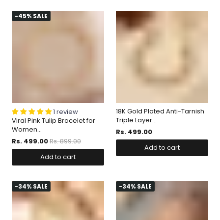
-45% SALE
18K Gold Plated Anti-Tarnish
1 review
Triple Layer...
Viral Pink Tulip Bracelet for
Women...
Rs. 499.00
Rs. 499.00
Rs. 899.00
Add to cart
Add to cart
-34% SALE
-34% SALE