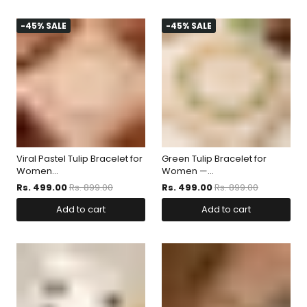
-45% SALE
-45% SALE
Viral Pastel Tulip Bracelet for
Green Tulip Bracelet for
Women...
Women —...
Rs. 499.00
Rs. 899.00
Rs. 499.00
Rs. 899.00
Add to cart
Add to cart