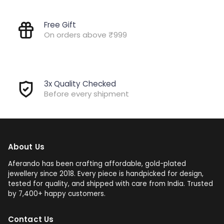
Free Gift
On orders above ₹999
3x Quality Checked
Before every shipment
About Us
Aferando has been crafting affordable, gold-plated
jewellery since 2018. Every piece is handpicked for design,
tested for quality, and shipped with care from India. Trusted
by 7,400+ happy customers.
Contact Us