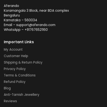
Aferando
Koramangala 3 Block, near BDA complex
Bengaluru
Karnataka – 560034
Email – support@aferando.com
WhatsApp – +917676521160
Important Links
My Account
Customer Help
Shipping & Return Policy
Privacy Policy
Terms & Conditions
Refund Policy
Blog
Anti-Tarnish Jewellery
Reviews