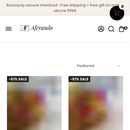
Razorpay secure checkout · Free shipping + free gift on orders
0
above ₹999
0
-51% SALE
-51% SALE