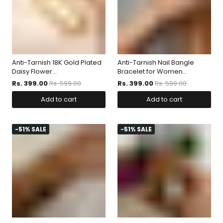
Anti-Tarnish 18K Gold Plated
Anti-Tarnish Nail Bangle
Daisy Flower...
Bracelet for Women...
Rs. 399.00
Rs. 599.00
Rs. 399.00
Rs. 599.00
Add to cart
Add to cart
-51% SALE
-51% SALE