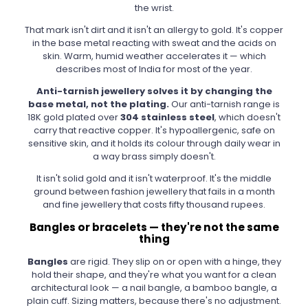
the wrist.
That mark isn't dirt and it isn't an allergy to gold. It's copper
in the base metal reacting with sweat and the acids on
skin. Warm, humid weather accelerates it — which
describes most of India for most of the year.
Anti-tarnish jewellery solves it by changing the
base metal, not the plating.
Our anti-tarnish range is
18K gold plated over
304 stainless steel
, which doesn't
carry that reactive copper. It's hypoallergenic, safe on
sensitive skin, and it holds its colour through daily wear in
a way brass simply doesn't.
It isn't solid gold and it isn't waterproof. It's the middle
ground between fashion jewellery that fails in a month
and fine jewellery that costs fifty thousand rupees.
Bangles or bracelets — they're not the same
thing
Bangles
are rigid. They slip on or open with a hinge, they
hold their shape, and they're what you want for a clean
architectural look — a nail bangle, a bamboo bangle, a
plain cuff. Sizing matters, because there's no adjustment.