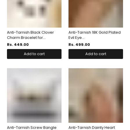
Anti-Tarnish Black Clover
Anti-Tarnish 18K Gold Plated
Charm Bracelet for...
Evil Eye...
Rs. 449.00
Rs. 499.00
Add to cart
Add to cart
Anti-Tarnish Screw Bangle
Anti-Tarnish Dainty Heart