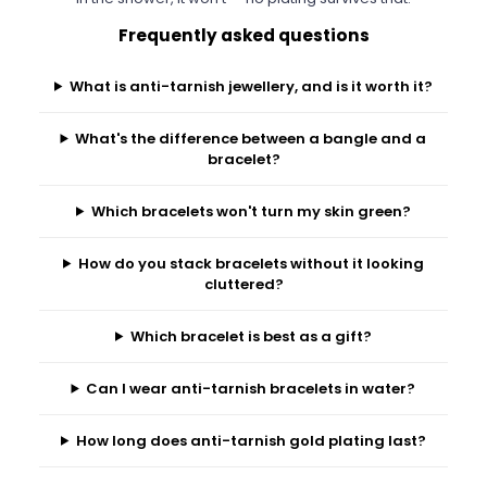
Frequently asked questions
What is anti-tarnish jewellery, and is it worth it?
What's the difference between a bangle and a
bracelet?
Which bracelets won't turn my skin green?
How do you stack bracelets without it looking
cluttered?
Which bracelet is best as a gift?
Can I wear anti-tarnish bracelets in water?
How long does anti-tarnish gold plating last?