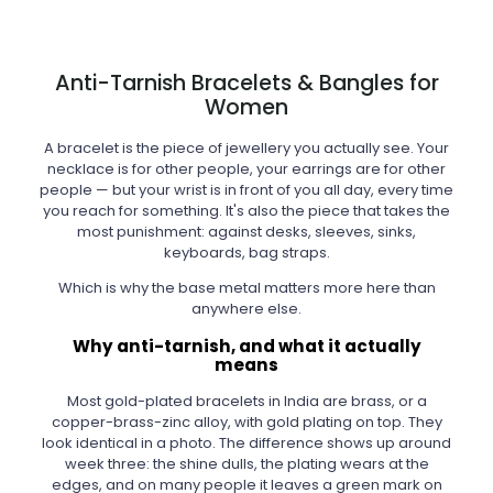
Anti-Tarnish Bracelets & Bangles for
Women
A bracelet is the piece of jewellery you actually see. Your
necklace is for other people, your earrings are for other
people — but your wrist is in front of you all day, every time
you reach for something. It's also the piece that takes the
most punishment: against desks, sleeves, sinks,
keyboards, bag straps.
Which is why the base metal matters more here than
anywhere else.
Why anti-tarnish, and what it actually
means
Most gold-plated bracelets in India are brass, or a
copper-brass-zinc alloy, with gold plating on top. They
look identical in a photo. The difference shows up around
week three: the shine dulls, the plating wears at the
edges, and on many people it leaves a green mark on