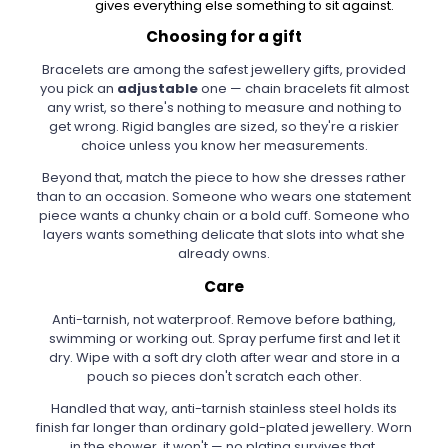
gives everything else something to sit against.
Choosing for a gift
Bracelets are among the safest jewellery gifts, provided
you pick an
adjustable
one — chain bracelets fit almost
any wrist, so there's nothing to measure and nothing to
get wrong. Rigid bangles are sized, so they're a riskier
choice unless you know her measurements.
Beyond that, match the piece to how she dresses rather
than to an occasion. Someone who wears one statement
piece wants a chunky chain or a bold cuff. Someone who
layers wants something delicate that slots into what she
already owns.
Care
Anti-tarnish, not waterproof. Remove before bathing,
swimming or working out. Spray perfume first and let it
dry. Wipe with a soft dry cloth after wear and store in a
pouch so pieces don't scratch each other.
Handled that way, anti-tarnish stainless steel holds its
finish far longer than ordinary gold-plated jewellery. Worn
in the shower, it won't — no plating survives that.