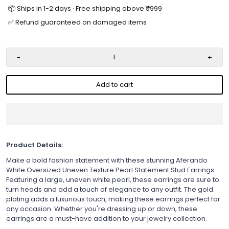
📦 Ships in 1-2 days · Free shipping above ₹999
✅ Refund guaranteed on damaged items
-
+
Add to cart
Product Details:
Make a bold fashion statement with these stunning Aferando
White Oversized Uneven Texture Pearl Statement Stud Earrings.
Featuring a large, uneven white pearl, these earrings are sure to
turn heads and add a touch of elegance to any outfit. The gold
plating adds a luxurious touch, making these earrings perfect for
any occasion. Whether you're dressing up or down, these
earrings are a must-have addition to your jewelry collection.