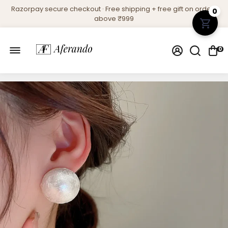
Razorpay secure checkout · Free shipping + free gift on orders
0
above ₹999
0