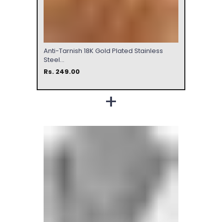
Anti-Tarnish 18K Gold Plated Stainless
Steel...
Rs. 249.00
+