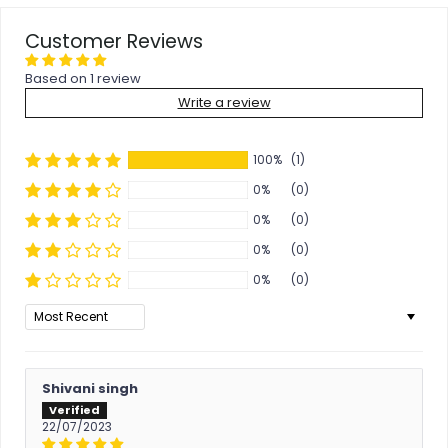
Customer Reviews
Based on 1 review
Write a review
100%
(1)
0%
(0)
0%
(0)
0%
(0)
0%
(0)
Sort by
Shivani singh
22/07/2023