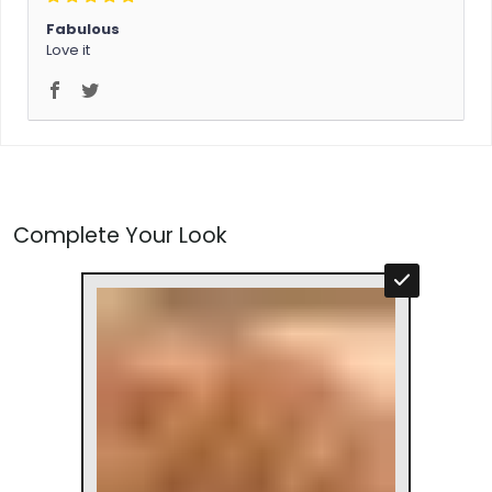
Fabulous
Love it
Complete Your Look