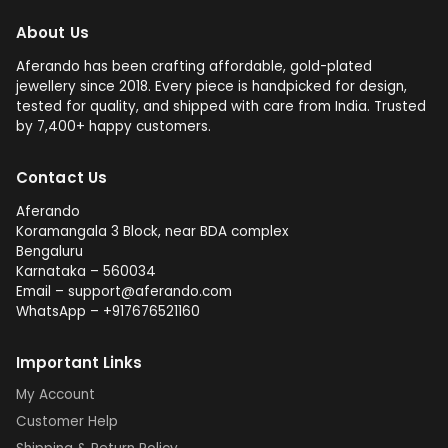
About Us
Aferando has been crafting affordable, gold-plated
jewellery since 2018. Every piece is handpicked for design,
tested for quality, and shipped with care from India. Trusted
by 7,400+ happy customers.
Contact Us
Aferando
Koramangala 3 Block, near BDA complex
Bengaluru
Karnataka – 560034
Email – support@aferando.com
WhatsApp – +917676521160
Important Links
My Account
Customer Help