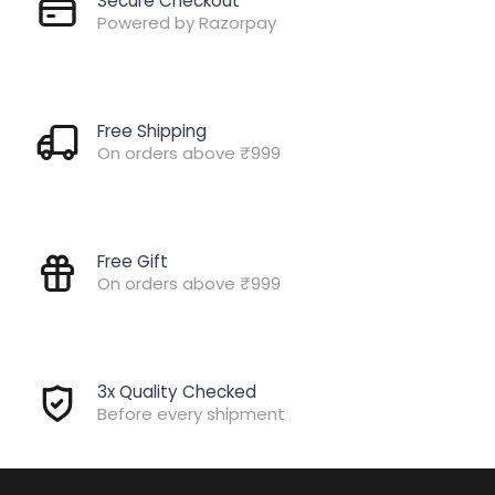
Secure Checkout
Powered by Razorpay
Free Shipping
On orders above ₹999
Free Gift
On orders above ₹999
3x Quality Checked
Before every shipment