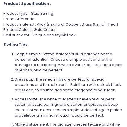
Product Specification :
Product Type : Stud Earring
Brand : Aferando
Product material : Alloy (mixing of Copper, Brass & Zinc) , Pearl
Product Colour : Gold Colour
Best suited for :
Unique and Stylish Look .
Styling Tips :
Keep it simple: Let the statement stud earrings be the
center of attention. Choose a simple outfit and let the
earrings do the talking. A white oversized T-shirt and a pair
of jeans would be perfect.
Dress it up: These earrings are perfect for special
occasions and formal events. Pair them with a sleek black
dress or a chic suit to add some elegance to your look.
Accessorize: The white oversized uneven texture pearl
statement stud earrings are a statement piece, so keep
the rest of your accessories simple. A delicate gold plated
bracelet or a minimalist watch would be perfect.
Make a statement: The big size, uneven texture and white