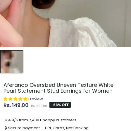
Aferando Oversized Uneven Texture White
Pearl Statement Stud Earrings for Women
1 review
Rs. 149.00
-63% OFF
Rs. 399.00
⭐ 4.9/5 from 7,400+ happy customers
🔒 Secure payment — UPI, Cards, Net Banking