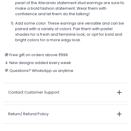
pearl of the Aferando statement stud earrings are sure to
make a bold fashion statement. Wear them with
confidence and let them do the talking!
Add some color: These earrings are versatile and can be
paired with a variety of colors. Pair them with pastel
shades for a fresh and feminine look, or opt for bold and
bright colors for a more edgy look.
🎁 Free gift on orders above ₹999
🌷 New designs added every week
💬 Questions? WhatsApp us anytime
Contact Customer Support
Return/ Refund Policy