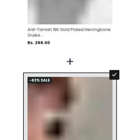
Anti-Tarnish 18K Gold Plated Herringbone
Snake...
Rs. 299.00
+
-63% SALE