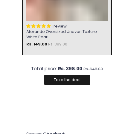
1 review
Aferando Oversized Uneven Texture
White Pearl...
Rs. 149.00
Rs. 399.00
Total price:
Rs. 398.00
Rs. 648.00
Take the deal