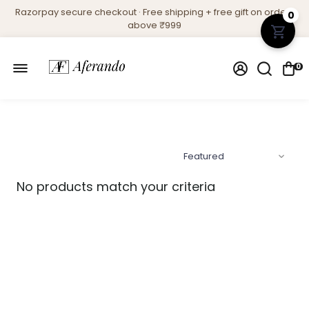
Razorpay secure checkout · Free shipping + free gift on orders
0
above ₹999
0
No products match your criteria