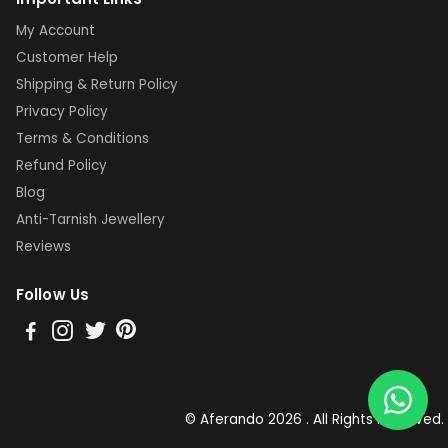
My Account
Customer Help
Shipping & Return Policy
Privacy Policy
Terms & Conditions
Refund Policy
Blog
Anti-Tarnish Jewellery
Reviews
Follow Us
© Aferando 2026 . All Rights Reserved.