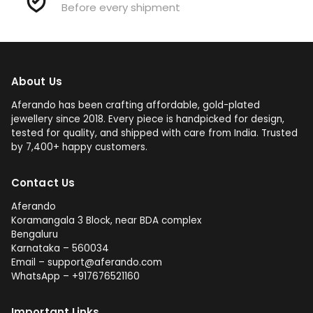
Before every shipment
About Us
Aferando has been crafting affordable, gold-plated
jewellery since 2018. Every piece is handpicked for design,
tested for quality, and shipped with care from India. Trusted
by 7,400+ happy customers.
Contact Us
Aferando
Koramangala 3 Block, near BDA complex
Bengaluru
Karnataka – 560034
Email – support@aferando.com
WhatsApp – +917676521160
Important Links