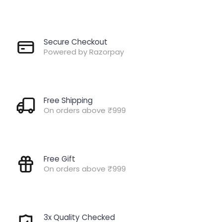
Secure Checkout
Powered by Razorpay
Free Shipping
On orders above ₹999
Free Gift
On orders above ₹999
3x Quality Checked