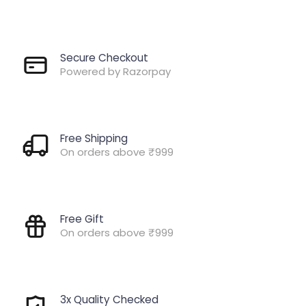
Secure Checkout
Powered by Razorpay
Free Shipping
On orders above ₹999
Free Gift
On orders above ₹999
3x Quality Checked