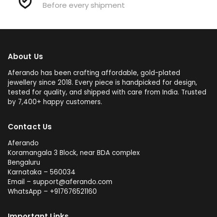
Before every shipment
About Us
Aferando has been crafting affordable, gold-plated
jewellery since 2018. Every piece is handpicked for design,
tested for quality, and shipped with care from India. Trusted
by 7,400+ happy customers.
Contact Us
Aferando
Koramangala 3 Block, near BDA complex
Bengaluru
Karnataka – 560034
Email – support@aferando.com
WhatsApp – +917676521160
Important Links