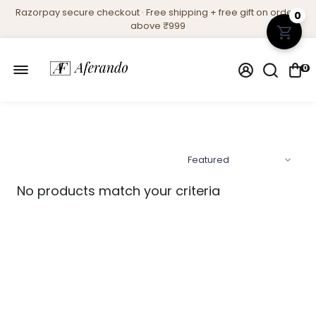
Razorpay secure checkout · Free shipping + free gift on orders
0
above ₹999
0
No products match your criteria