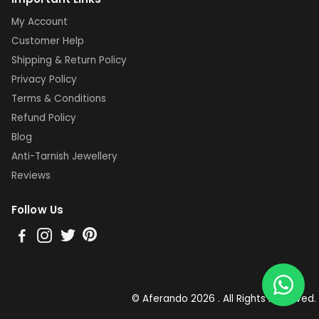
My Account
Customer Help
Shipping & Return Policy
Privacy Policy
Terms & Conditions
Refund Policy
Blog
Anti-Tarnish Jewellery
Reviews
Follow Us
© Aferando 2026 . All Rights Reserved.